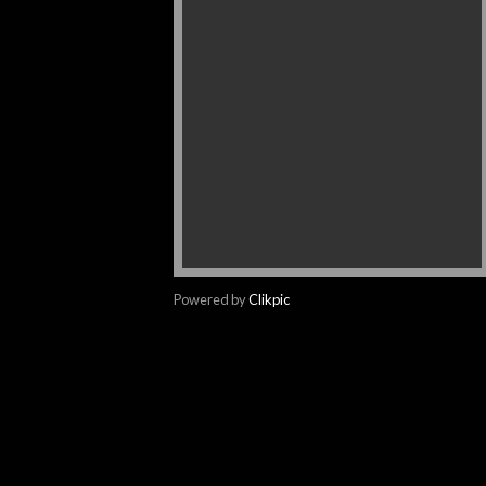
Powered by
Clikpic