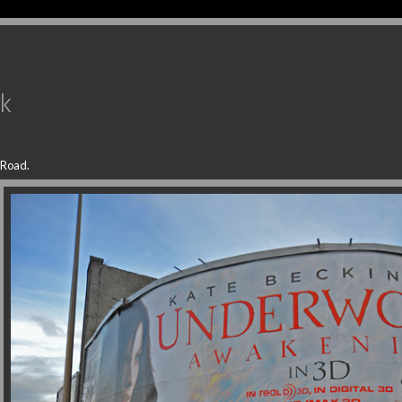
uk
 Road.