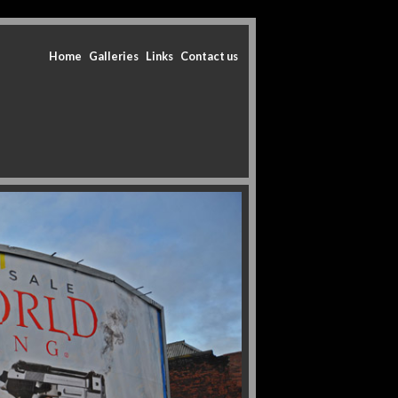
Home
Galleries
Links
Contact us