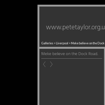
www.petetaylor.org.
Galleries
>
Liverpool
>
Meke believe on the Dock
Meke believe on the Dock Road.