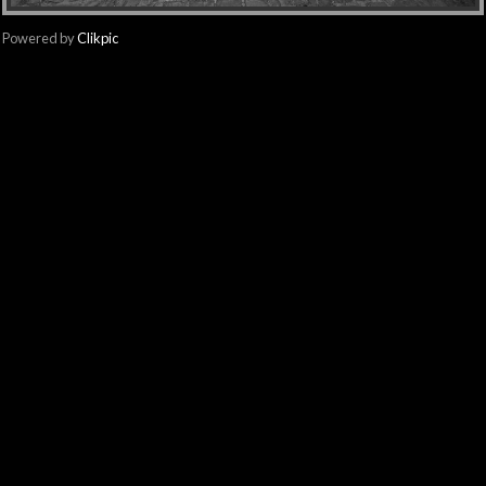
Powered by
Clikpic