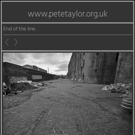
www.petetaylor.org.uk
End of the line.