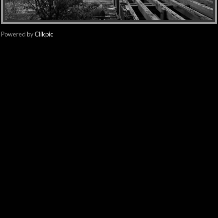
Powered by
Clikpic