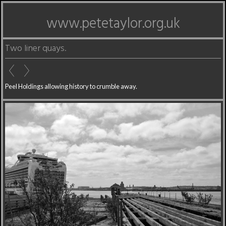
www.petetaylor.org.uk
Two liner quays.
Peel Holdings allowing history to crumble away.