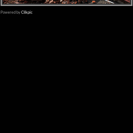
Powered by
Clikpic