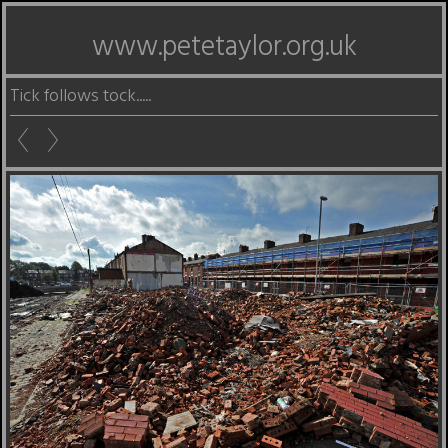
www.petetaylor.org.uk
Tick follows tock.....