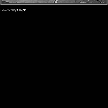
Powered by
Clikpic