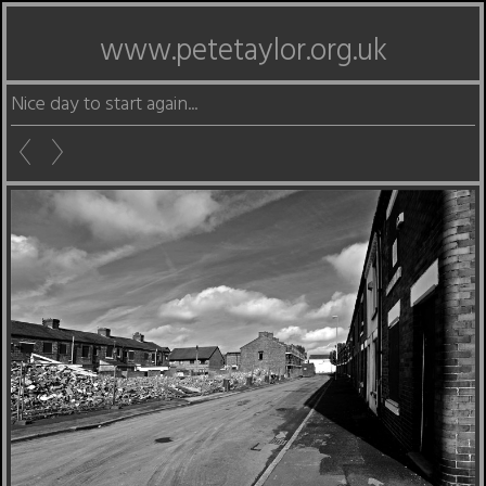
www.petetaylor.org.uk
Nice day to start again...