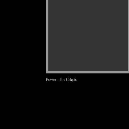
Powered by
Clikpic