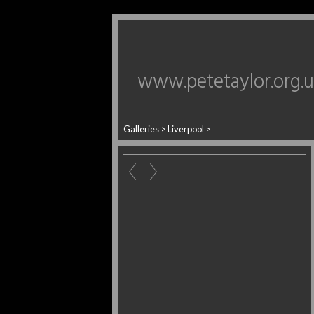
www.petetaylor.org.
Galleries
>
Liverpool
>