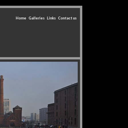
Home
Galleries
Links
Contact us