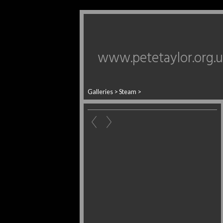
www.petetaylor.org.
Galleries
>
Steam
>