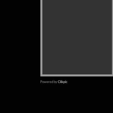
Powered by
Clikpic