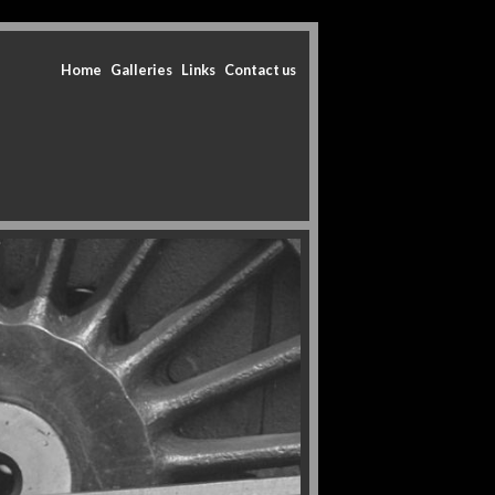
Home
Galleries
Links
Contact us