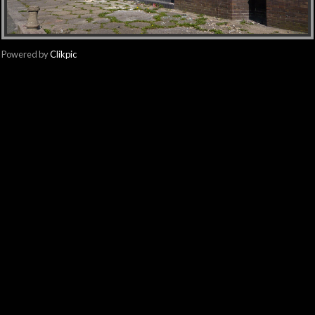
Powered by
Clikpic