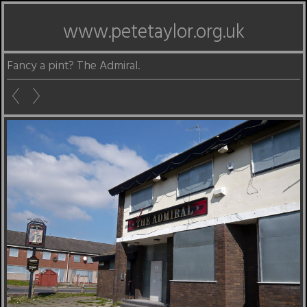
www.petetaylor.org.uk
Fancy a pint? The Admiral.