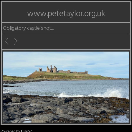
www.petetaylor.org.uk
Obligatory castle shot...
Powered by
Clikpic