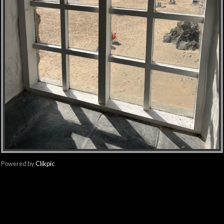
Powered by
Clikpic