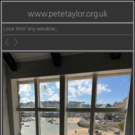
www.petetaylor.org.uk
Look thro' any window...