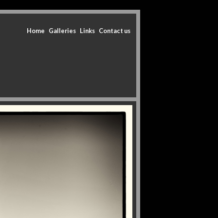
Home
Galleries
Links
Contact us