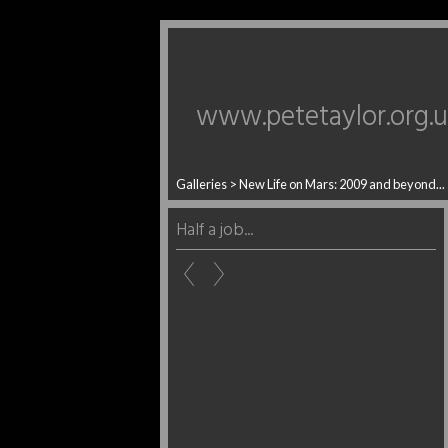
www.petetaylor.org.
Galleries
>
New Life on Mars: 2009 and beyond...
Half a job...