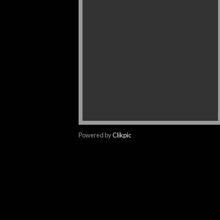
Powered by
Clikpic