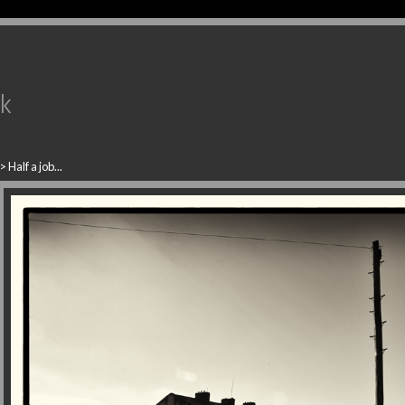
uk
>
Half a job...