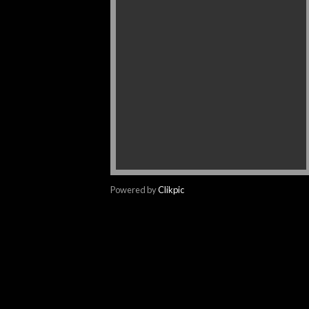
Powered by
Clikpic