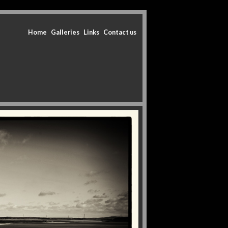
Home
Galleries
Links
Contact us