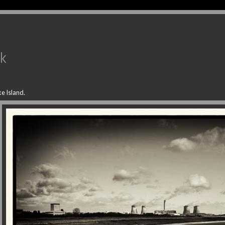
uk
e Island.