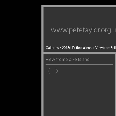
www.petetaylor.org.
Galleries
>
2013: Life thro' a lens.
>
View from Spik
View from Spike Island.