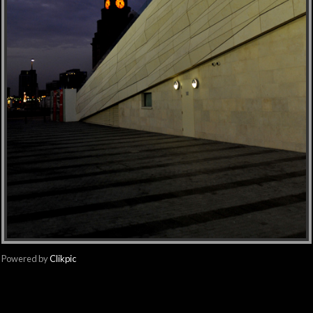
Powered by
Clikpic