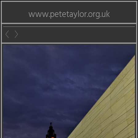
www.petetaylor.org.uk