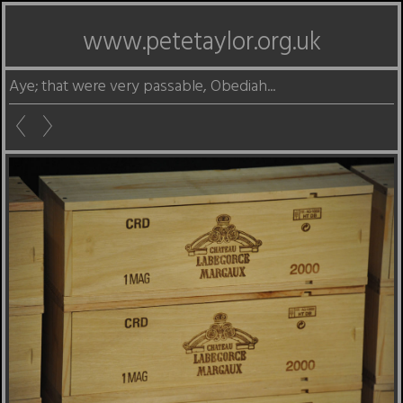
www.petetaylor.org.uk
Aye; that were very passable, Obediah...