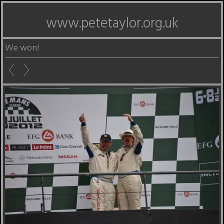
www.petetaylor.org.uk
We won!