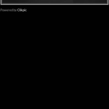
Powered by
Clikpic