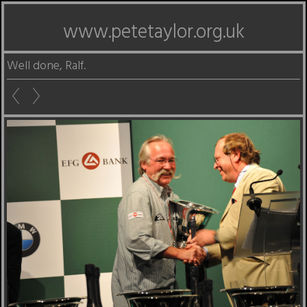
www.petetaylor.org.uk
Well done, Ralf.