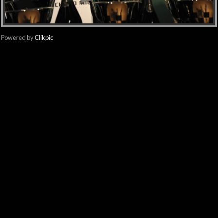
Powered by
Clikpic