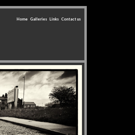
Home
Galleries
Links
Contact us