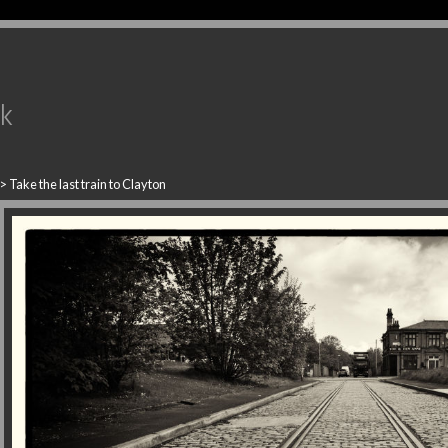
uk
>
Take the last train to Clayton