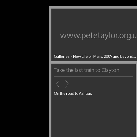
www.petetaylor.org.
Galleries
>
New Life on Mars: 2009 and beyond...
Take the last train to Clayton
On the road to Ashton.