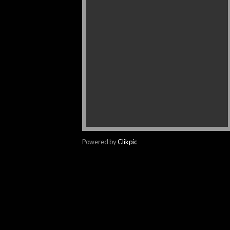
Powered by
Clikpic