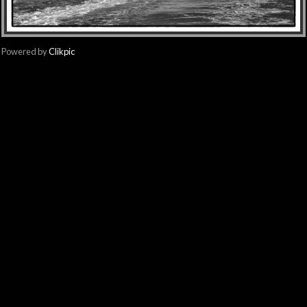
Powered by
Clikpic