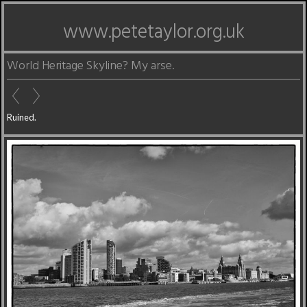
www.petetaylor.org.uk
World Heritage Skyline? My arse.
Ruined.