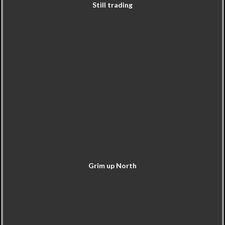
Still trading
Grim up North