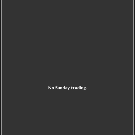
No Sunday trading.