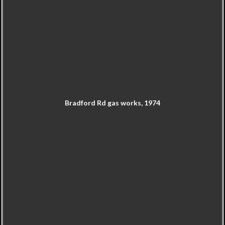
Bradford Rd gas works, 1974