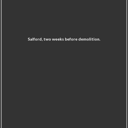
Salford, two weeks before demolition.