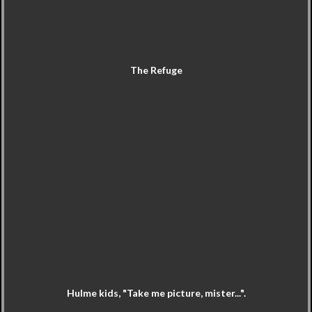
The Refuge
Hulme kids, "Take me picture, mister...".