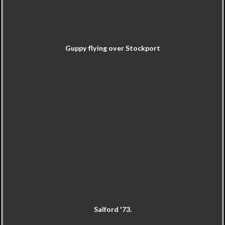
Guppy flying over Stockport
Salford '73.