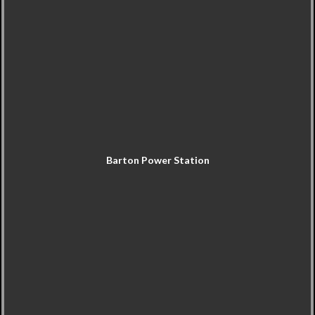
Barton Power Station