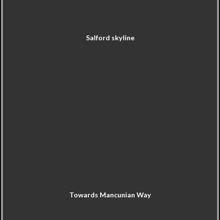
Salford skyline
Towards Mancunian Way