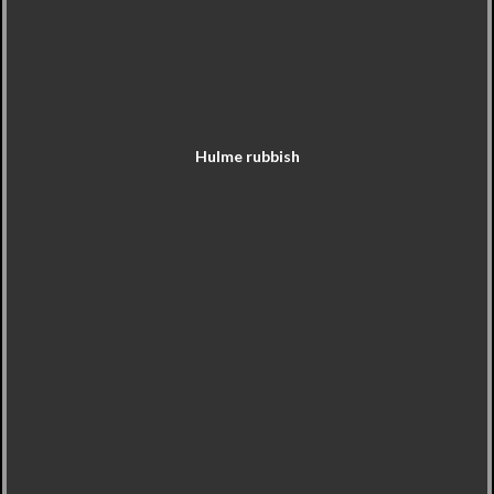
Hulme rubbish