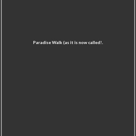
Paradise Walk (as it is now called!.