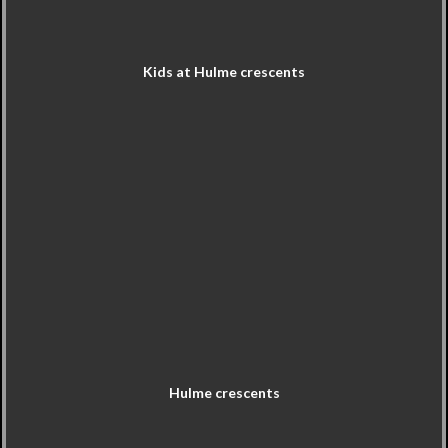
Kids at Hulme crescents
Hulme crescents