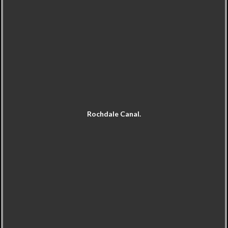
Rochdale Canal.