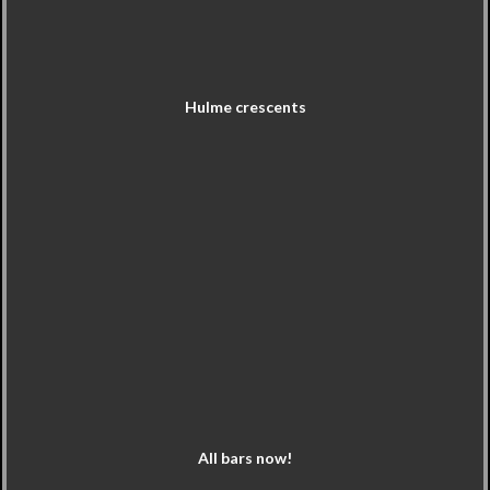
Hulme crescents
All bars now!