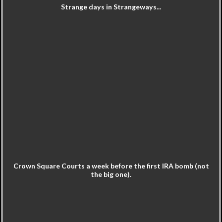
Strange days in Strangeways...
Crown Square Courts a week before the first IRA bomb (not
the big one).