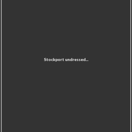
Stockport undressed...