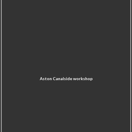
Aston Canalside workshop