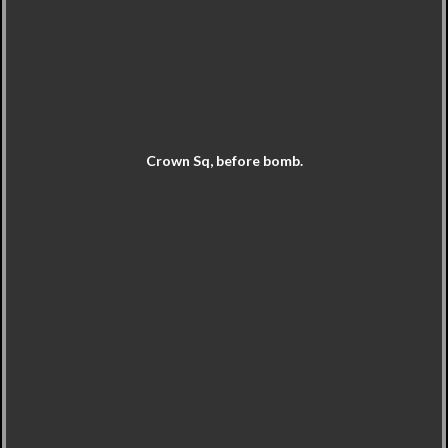
Crown Sq, before bomb.