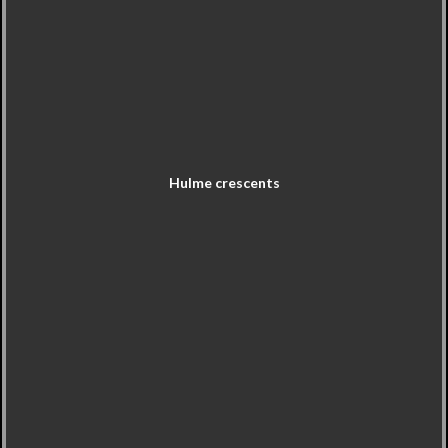
Hulme crescents