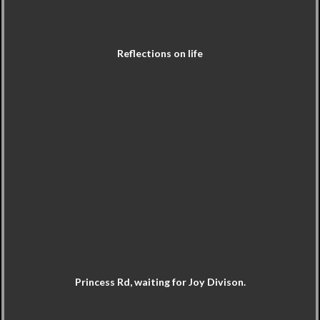
Reflections on life
Princess Rd, waiting for Joy Divison.