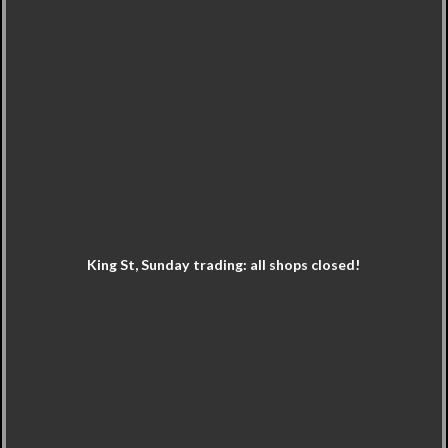
King St, Sunday trading: all shops closed!