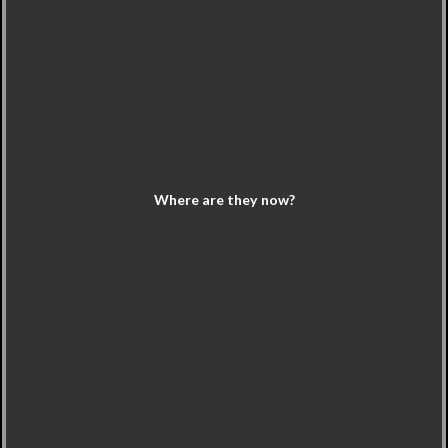
Where are they now?